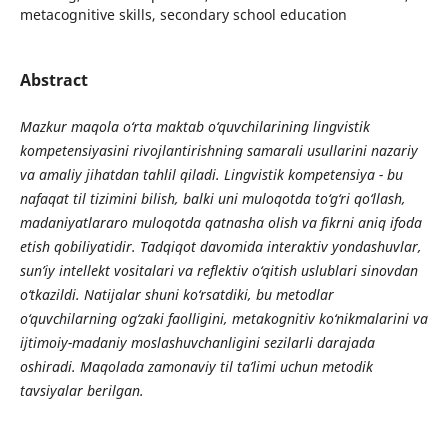
metacognitive skills, secondary school education
Abstract
Mazkur maqola o‘rta maktab o‘quvchilarining lingvistik
kompetensiyasini rivojlantirishning samarali usullarini nazariy
va amaliy jihatdan tahlil qiladi. Lingvistik kompetensiya - bu
nafaqat til tizimini bilish, balki uni muloqotda to‘g‘ri qo‘llash,
madaniyatlararo muloqotda qatnasha olish va fikrni aniq ifoda
etish qobiliyatidir. Tadqiqot davomida interaktiv yondashuvlar,
sun’iy intellekt vositalari va reflektiv o‘qitish uslublari sinovdan
o‘tkazildi. Natijalar shuni ko‘rsatdiki, bu metodlar
o‘quvchilarning og‘zaki faolligini, metakognitiv ko‘nikmalarini va
ijtimoiy-madaniy moslashuvchanligini sezilarli darajada
oshiradi. Maqolada zamonaviy til ta’limi uchun metodik
tavsiyalar berilgan.