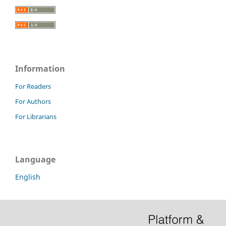
Information
For Readers
For Authors
For Librarians
Language
English