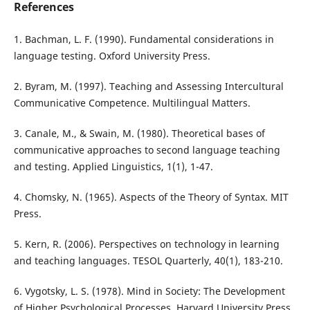
References
1. Bachman, L. F. (1990). Fundamental considerations in
language testing. Oxford University Press.
2. Byram, M. (1997). Teaching and Assessing Intercultural
Communicative Competence. Multilingual Matters.
3. Canale, M., & Swain, M. (1980). Theoretical bases of
communicative approaches to second language teaching
and testing. Applied Linguistics, 1(1), 1-47.
4. Chomsky, N. (1965). Aspects of the Theory of Syntax. MIT
Press.
5. Kern, R. (2006). Perspectives on technology in learning
and teaching languages. TESOL Quarterly, 40(1), 183-210.
6. Vygotsky, L. S. (1978). Mind in Society: The Development
of Higher Psychological Processes. Harvard University Press.