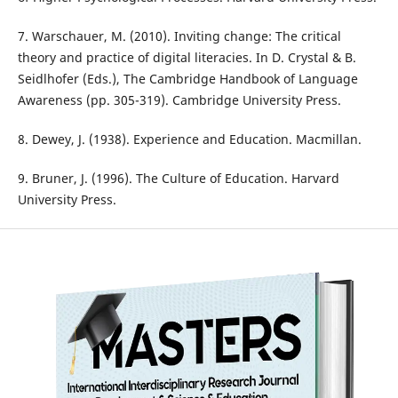
7. Warschauer, M. (2010). Inviting change: The critical
theory and practice of digital literacies. In D. Crystal & B.
Seidlhofer (Eds.), The Cambridge Handbook of Language
Awareness (pp. 305-319). Cambridge University Press.
8. Dewey, J. (1938). Experience and Education. Macmillan.
9. Bruner, J. (1996). The Culture of Education. Harvard
University Press.