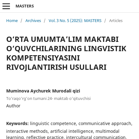
MASTERS
Home
/
Archives
/
Vol. 3 No. 5 (2025): MASTERS
/
Articles
O‘RTA UMUMTA’LIM MAKTABI
O‘QUVCHILARINING LINGVISTIK
KOMPETENSIYASINI
RIVOJLANTIRISH USULLARI
Muminova Aychurek Murodali qizi
To’raqo’rg’on tumani 24- maktab o’qituvchisi
Author
Keywords:
linguistic competence, communicative approach,
interactive methods, artificial intelligence, multimodal
learning, reflective practice, intercultural communication,