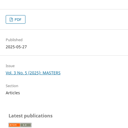
PDF
Published
2025-05-27
Issue
Vol. 3 No. 5 (2025): MASTERS
Section
Articles
Latest publications