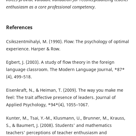
enthusiasm as a core professional competency.
References
Csikszentmihalyi, M. (1990). Flow: The psychology of optimal
experience. Harper & Row.
Egbert, J. (2003). A study of flow theory in the foreign
language classroom. The Modern Language Journal, *87*
(4), 499–518.
Eisenkraft, N., & Heiman, T. (2009). The way you make me
feel: The trait affective presence of leaders. Journal of
Applied Psychology, *94*(4), 1055–1067.
Kunter, M., Tsai, Y.-M., Klusmann, U., Brunner, M., Krauss,
S., & Baumert, J. (2008). Students' and mathematics
teachers' perceptions of teacher enthusiasm and