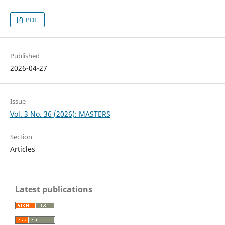
PDF
Published
2026-04-27
Issue
Vol. 3 No. 36 (2026): MASTERS
Section
Articles
Latest publications