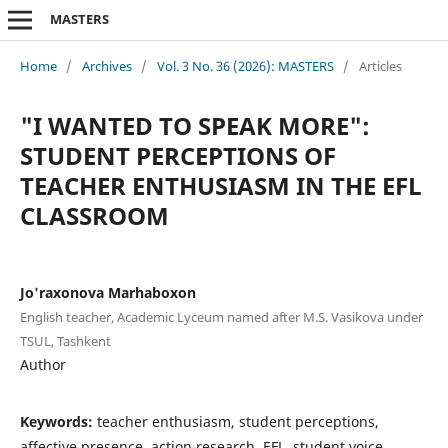
MASTERS
Home
/
Archives
/
Vol. 3 No. 36 (2026): MASTERS
/
Articles
"I WANTED TO SPEAK MORE":
STUDENT PERCEPTIONS OF
TEACHER ENTHUSIASM IN THE EFL
CLASSROOM
Jo'raxonova Marhaboxon
English teacher, Academic Lyceum named after M.S. Vasikova under
TSUL, Tashkent
Author
Keywords:
teacher enthusiasm, student perceptions,
affective presence, action research, EFL, student voice