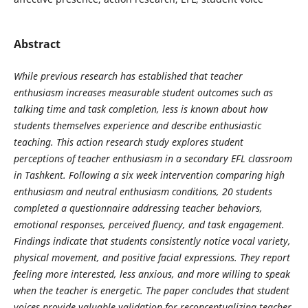
Abstract
While previous research has established that teacher
enthusiasm increases measurable student outcomes such as
talking time and task completion, less is known about how
students themselves experience and describe enthusiastic
teaching. This action research study explores student
perceptions of teacher enthusiasm in a secondary EFL classroom
in Tashkent. Following a six week intervention comparing high
enthusiasm and neutral enthusiasm conditions, 20 students
completed a questionnaire addressing teacher behaviors,
emotional responses, perceived fluency, and task engagement.
Findings indicate that students consistently notice vocal variety,
physical movement, and positive facial expressions. They report
feeling more interested, less anxious, and more willing to speak
when the teacher is energetic. The paper concludes that student
voices provide valuable validation for reconceptualizing teacher