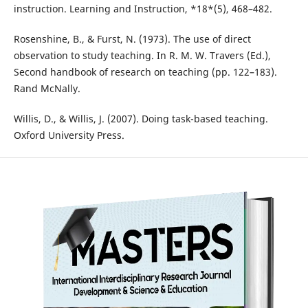
instruction. Learning and Instruction, *18*(5), 468–482.
Rosenshine, B., & Furst, N. (1973). The use of direct
observation to study teaching. In R. M. W. Travers (Ed.),
Second handbook of research on teaching (pp. 122–183).
Rand McNally.
Willis, D., & Willis, J. (2007). Doing task-based teaching.
Oxford University Press.