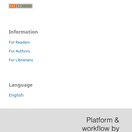
Information
For Readers
For Authors
For Librarians
Language
English