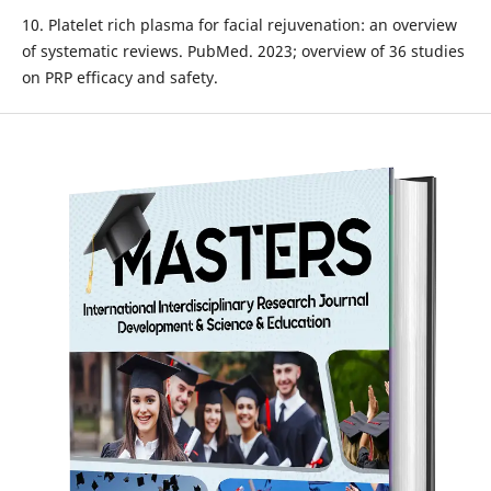
10. Platelet rich plasma for facial rejuvenation: an overview
of systematic reviews. PubMed. 2023; overview of 36 studies
on PRP efficacy and safety.