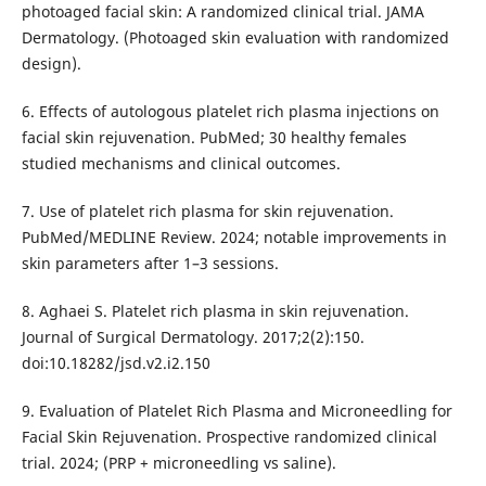
photoaged facial skin: A randomized clinical trial. JAMA
Dermatology. (Photoaged skin evaluation with randomized
design).
6. Effects of autologous platelet rich plasma injections on
facial skin rejuvenation. PubMed; 30 healthy females
studied mechanisms and clinical outcomes.
7. Use of platelet rich plasma for skin rejuvenation.
PubMed/MEDLINE Review. 2024; notable improvements in
skin parameters after 1–3 sessions.
8. Aghaei S. Platelet rich plasma in skin rejuvenation.
Journal of Surgical Dermatology. 2017;2(2):150.
doi:10.18282/jsd.v2.i2.150
9. Evaluation of Platelet Rich Plasma and Microneedling for
Facial Skin Rejuvenation. Prospective randomized clinical
trial. 2024; (PRP + microneedling vs saline).