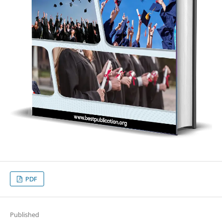
PDF
Published