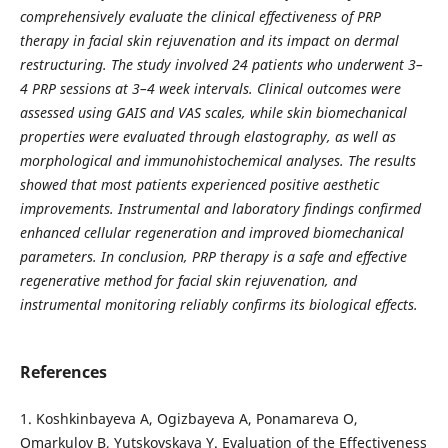
comprehensively evaluate the clinical effectiveness of PRP
therapy in facial skin rejuvenation and its impact on dermal
restructuring. The study involved 24 patients who underwent 3–
4 PRP sessions at 3–4 week intervals. Clinical outcomes were
assessed using GAIS and VAS scales, while skin biomechanical
properties were evaluated through elastography, as well as
morphological and immunohistochemical analyses. The results
showed that most patients experienced positive aesthetic
improvements. Instrumental and laboratory findings confirmed
enhanced cellular regeneration and improved biomechanical
parameters. In conclusion, PRP therapy is a safe and effective
regenerative method for facial skin rejuvenation, and
instrumental monitoring reliably confirms its biological effects.
References
1. Koshkinbayeva A, Ogizbayeva A, Ponamareva O,
Omarkulov B, Yutskovskaya Y. Evaluation of the Effectiveness