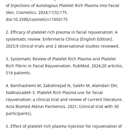
of Injections of Autologous Platelet Rich Plasma into Facial
Skin. Cosmetics. 2024;11(5):175.
doi:10.3390/cosmetics11050175
2. Efficacy of platelet rich plasma in facial rejuvenation: A
systematic review. Enfermería Clínica (English Edition).
2025;9 clinical trials and 2 observational studies reviewed.
3. Systematic Review of Platelet Rich Plasma and Platelet
Rich Fibrin in Facial Rejuvenation. PubMed. 2024;20 articles,
514 patients.
4. Banihashemi M, Zabolinejad N, Salehi M, Alamdari DH,
Nakhaizadeh S. Platelet Rich Plasma use for facial
rejuvenation: a clinical trial and review of current literature.
Acta Biomed Atenei Parmensis. 2021; (clinical trial with 30
participants).
5. Effect of platelet rich plasma injection for rejuvenation of