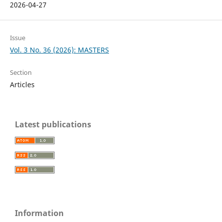
2026-04-27
Issue
Vol. 3 No. 36 (2026): MASTERS
Section
Articles
Latest publications
Information