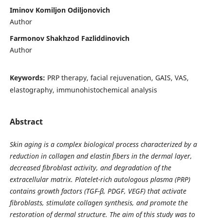
Iminov Komiljon Odiljonovich
Author
Farmonov Shakhzod Fazliddinovich
Author
Keywords:
PRP therapy, facial rejuvenation, GAIS, VAS,
elastography, immunohistochemical analysis
Abstract
Skin aging is a complex biological process characterized by a
reduction in collagen and elastin fibers in the dermal layer,
decreased fibroblast activity, and degradation of the
extracellular matrix. Platelet-rich autologous plasma (PRP)
contains growth factors (TGF-β, PDGF, VEGF) that activate
fibroblasts, stimulate collagen synthesis, and promote the
restoration of dermal structure. The aim of this study was to