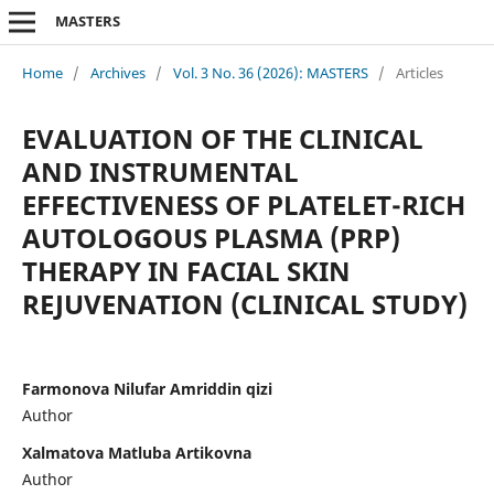
MASTERS
Home
/
Archives
/
Vol. 3 No. 36 (2026): MASTERS
/
Articles
EVALUATION OF THE CLINICAL
AND INSTRUMENTAL
EFFECTIVENESS OF PLATELET-RICH
AUTOLOGOUS PLASMA (PRP)
THERAPY IN FACIAL SKIN
REJUVENATION (CLINICAL STUDY)
Farmonova Nilufar Amriddin qizi
Author
Xalmatova Matluba Artikovna
Author