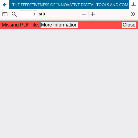
THE EFFECTIVENESS OF INNOVATIVE DIGITAL TOOLS AND COMMUNICATIVE METHODS IN TEACHING ENGLISH