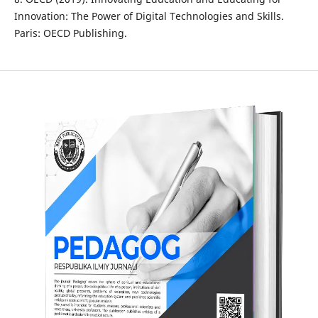
Innovation: The Power of Digital Technologies and Skills.
Paris: OECD Publishing.