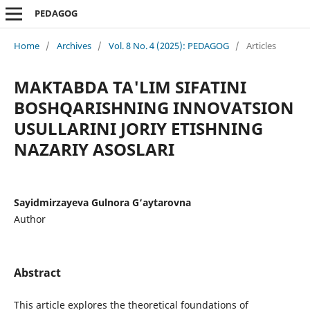
PEDAGOG
Home
/
Archives
/
Vol. 8 No. 4 (2025): PEDAGOG
/
Articles
MAKTABDA TA'LIM SIFATINI
BOSHQARISHNING INNOVATSION
USULLARINI JORIY ETISHNING
NAZARIY ASOSLARI
Sayidmirzayeva Gulnora G‘aytarovna
Author
Abstract
This article explores the theoretical foundations of