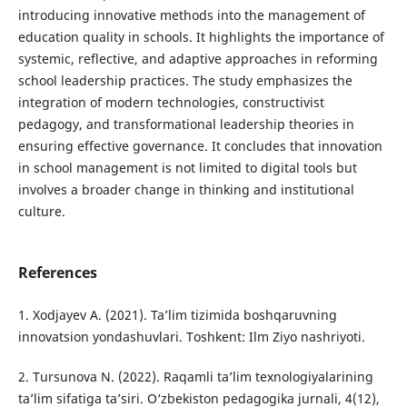
introducing innovative methods into the management of
education quality in schools. It highlights the importance of
systemic, reflective, and adaptive approaches in reforming
school leadership practices. The study emphasizes the
integration of modern technologies, constructivist
pedagogy, and transformational leadership theories in
ensuring effective governance. It concludes that innovation
in school management is not limited to digital tools but
involves a broader change in thinking and institutional
culture.
References
1. Xodjayev A. (2021). Ta’lim tizimida boshqaruvning
innovatsion yondashuvlari. Toshkent: Ilm Ziyo nashriyoti.
2. Tursunova N. (2022). Raqamli ta’lim texnologiyalarining
ta’lim sifatiga ta’siri. O‘zbekiston pedagogika jurnali, 4(12),