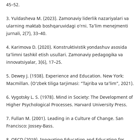
45–52.
3. Yuldasheva M. (2023). Zamonaviy liderlik nazariyalari va
ularning maktab boshqaruvidagi o‘rni. Ta’lim menejmenti
jurnali, 2(7), 33–40.
4. Karimova D. (2020). Konstruktivistik yondashuv asosida
ta’limni tashkil etish usullari. Zamonaviy pedagogika va
innovatsiyalar, 3(6), 17–25.
5. Dewey J. (1938). Experience and Education. New York:
Macmillan. (O‘zbek tiliga tarjimasi: “Tajriba va ta’lim”, 2021).
6. Vygotsky L. S. (1978). Mind in Society: The Development of
Higher Psychological Processes. Harvard University Press.
7. Fullan M. (2001). Leading in a Culture of Change. San
Francisco: Jossey-Bass.
8. OECD (2019). Innovating Education and Educating for