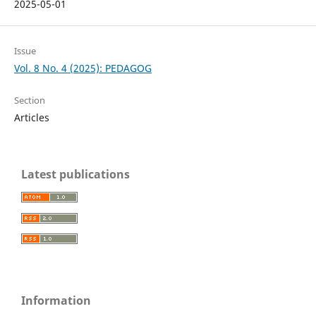
2025-05-01
Issue
Vol. 8 No. 4 (2025): PEDAGOG
Section
Articles
Latest publications
Information