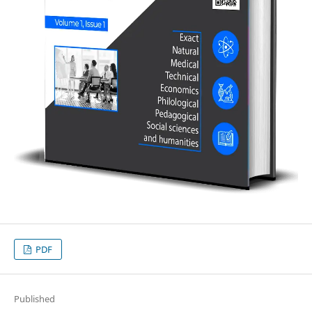
PDF
Published