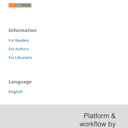
Information
For Readers
For Authors
For Librarians
Language
English