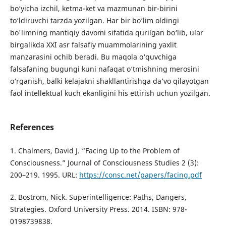
bo‘yicha izchil, ketma-ket va mazmunan bir-birini
to‘ldiruvchi tarzda yozilgan. Har bir bo‘lim oldingi
bo'limning mantiqiy davomi sifatida qurilgan bo‘lib, ular
birgalikda XXI asr falsafiy muammolarining yaxlit
manzarasini ochib beradi. Bu maqola o‘quvchiga
falsafaning bugungi kuni nafaqat o‘tmishning merosini
o‘rganish, balki kelajakni shakllantirishga da’vo qilayotgan
faol intellektual kuch ekanligini his ettirish uchun yozilgan.
References
1. Chalmers, David J. “Facing Up to the Problem of
Consciousness.” Journal of Consciousness Studies 2 (3):
200–219. 1995. URL:
https://consc.net/papers/facing.pdf
2. Bostrom, Nick. Superintelligence: Paths, Dangers,
Strategies. Oxford University Press. 2014. ISBN: 978-
0198739838.