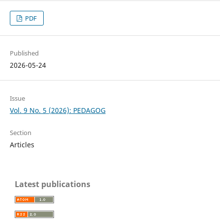
PDF
Published
2026-05-24
Issue
Vol. 9 No. 5 (2026): PEDAGOG
Section
Articles
Latest publications