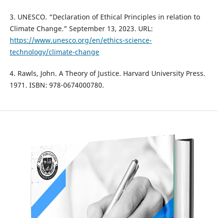
3. UNESCO. “Declaration of Ethical Principles in relation to
Climate Change.” September 13, 2023. URL:
https://www.unesco.org/en/ethics-science-
technology/climate-change
4. Rawls, John. A Theory of Justice. Harvard University Press.
1971. ISBN: 978-0674000780.