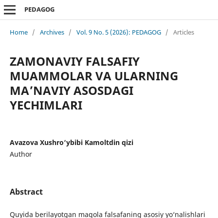
PEDAGOG
Home
/
Archives
/
Vol. 9 No. 5 (2026): PEDAGOG
/
Articles
ZAMONAVIY FALSAFIY
MUAMMOLAR VA ULARNING
MA’NAVIY ASOSDAGI
YECHIMLARI
Avazova Xushro‘ybibi Kamoltdin qizi
Author
Abstract
Quyida berilayotgan maqola falsafaning asosiy yo‘nalishlari