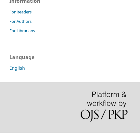
Information
For Readers
For Authors
For Librarians
Language
English