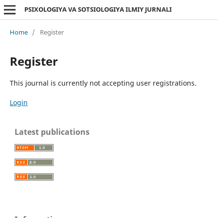
PSIXOLOGIYA VA SOTSIOLOGIYA ILMIY JURNALI
Home
/
Register
Register
This journal is currently not accepting user registrations.
Login
Latest publications