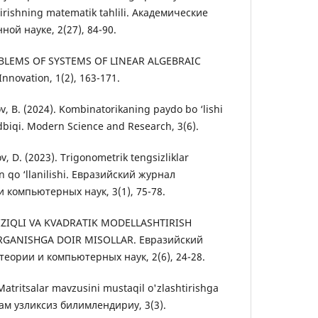
tirishning matematik tahlili. Академические
ой науке, 2(27), 84-90.
PROBLEMS OF SYSTEMS OF LINEAR ALGEBRAIC
nnovation, 1(2), 163-171.
v, B. (2024). Kombinatorikaning paydo bo ‘lishi
dbiqi. Modern Science and Research, 3(6).
v, D. (2023). Trigonometrik tengsizliklar
n qo ‘llanilishi. Евразийский журнал
 компьютерных наук, 3(1), 75-78.
CHIZIQLI VA KVADRATIK MODELLASHTIRISH
RGANISHGA DOIR MISOLLAR. Евразийский
еории и компьютерных наук, 2(6), 24-28.
 Matritsalar mavzusini mustaqil o'zlashtirishga
хам узликсиз билимлендириу, 3(3).