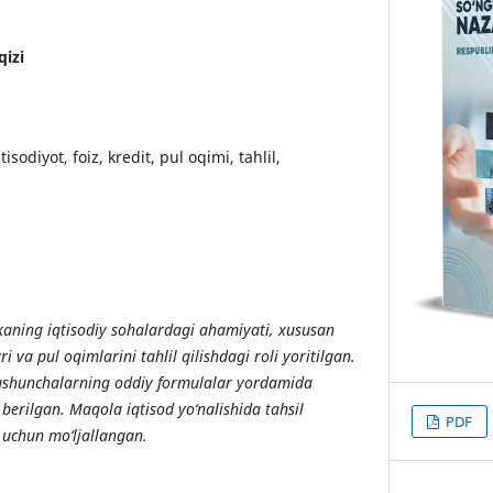
qizi
isodiyot, foiz, kredit, pul oqimi, tahlil,
ning iqtisodiy sohalardagi ahamiyati, xususan
ari va pul oqimlarini tahlil qilishdagi roli yoritilgan.
tushunchalarning oddiy formulalar yordamida
b berilgan. Maqola iqtisod yo‘nalishida tahsil
PDF
 uchun mo‘ljallangan.