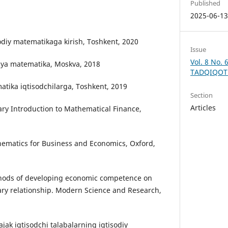
Published
2025-06-1
sodiy matematikaga kirish, Toshkent, 2020
Issue
Vol. 8 No. 
vaya matematika, Moskva, 2018
TADQIQOT
atika iqtisodchilarga, Toshkent, 2019
Section
Articles
ary Introduction to Mathematical Finance,
hematics for Business and Economics, Oxford,
ethods of developing economic competence on
nary relationship. Modern Science and Research,
lajak iqtisodchi talabalarning iqtisodiy