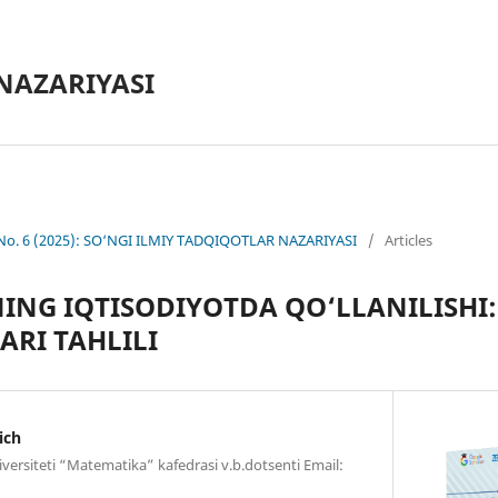
NAZARIYASI
 No. 6 (2025): SO‘NGI ILMIY TADQIQOTLAR NAZARIYASI
/
Articles
NG IQTISODIYOTDA QO‘LLANILISHI: 
ARI TAHLILI
ich
versiteti “Matematika” kafedrasi v.b.dotsenti Email: