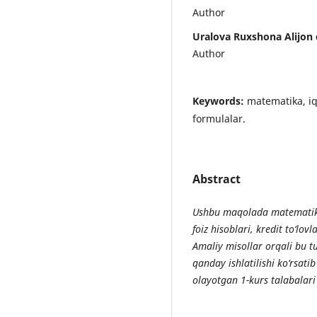
Author
Uralova Ruxshona Alijon 
Author
Keywords:
matematika, iqt
formulalar.
Abstract
Ushbu maqolada matematika
foiz hisoblari, kredit to‘lovl
Amaliy misollar orqali bu 
qanday ishlatilishi ko‘rsati
olayotgan 1-kurs talabalari