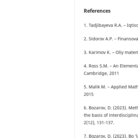
References
1. Tadjibayeva R.A. – Iqti
2. Sidorov A.P. – Finanso
3. Karimov K. – Oliy matem
4. Ross S.M. – An Element
Cambridge, 2011
5. Malik M. – Applied Mat
2015
6. Bozarov, D. (2023). M
the basis of interdiscipli
2(12), 131-137.
7. Bozarov, D. (2023). Bo ‘