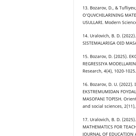
13. Bozarov, D., & Tufliy
O‘QUVCHILARINING MATE
USULLARI. Modern Science
14. Uralovich, B. D. (20
SISTEMALARIGA OID MASALA
15. Bozarov, D. (2025). 
REGRESSIYA MODELLARINI
Research, 4(4), 1020-1025
16. Bozarov, D. U. (2022
EKSTREMUMIDAN FOYDALAN
MASOFANI TOPISH. Oriental
and social sciences, 2(11)
17. Uralovich, B. D. (20
MATHEMATICS FOR TEACH
JOURNAL OF EDUCATION A