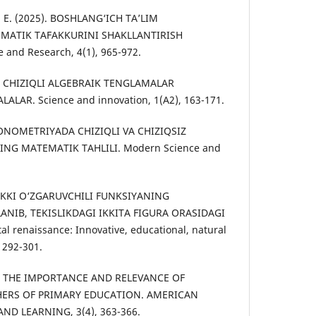
ev, E. (2025). BOSHLANG‘ICH TA’LIM
MATIK TAFAKKURINI SHAKLLANTIRISH
 and Research, 4(1), 965-972.
22). CHIZIQLI ALGEBRAIK TENGLAMALAR
LAR. Science and innovation, 1(A2), 163-171.
EKONOMETRIYADA CHIZIQLI VA CHIZIQSIZ
NG MATEMATIK TAHLILI. Modern Science and
.
). IKKI O‘ZGARUVCHILI FUNKSIYANING
IB, TEKISLIKDAGI IKKITA FIGURA ORASIDAGI
 renaissance: Innovative, educational, natural
, 292-301.
25). THE IMPORTANCE AND RELEVANCE OF
ERS OF PRIMARY EDUCATION. AMERICAN
ND LEARNING, 3(4), 363-366.