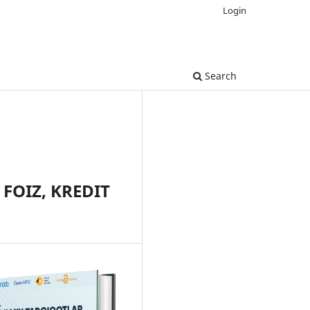
Login
Search
FOIZ, KREDIT