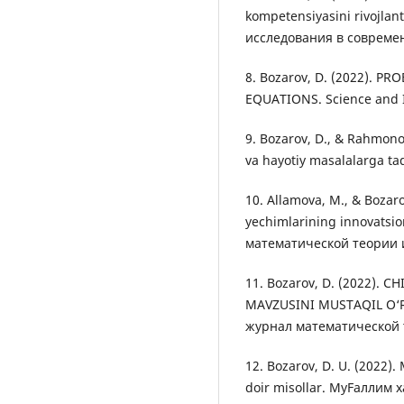
kompetensiyasini rivojlan
исследования в современн
8. Bozarov, D. (2022). 
EQUATIONS. Science and I
9. Bozarov, D., & Rahmono
va hayotiy masalalarga ta
10. Allamova, M., & Bozaro
yechimlarining innovatsio
математической теории и
11. Bozarov, D. (2022). 
MAVZUSINI MUSTAQIL O‘
журнал математической т
12. Bozarov, D. U. (2022).
doir misollar. МуFаллим 