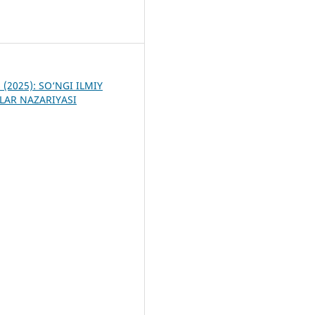
3
6 (2025): SO‘NGI ILMIY
LAR NAZARIYASI