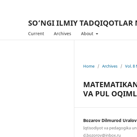
SO‘NGI ILMIY TADQIQOTLAR 
Current
Archives
About
Home
/
Archives
/
Vol. 8
MATEMATIKANI
VA PUL OQIML
Bozarov Dilmurod Uralov
Iqtisodiyot va pedagogika uni
d.bozorov@inbox.ru