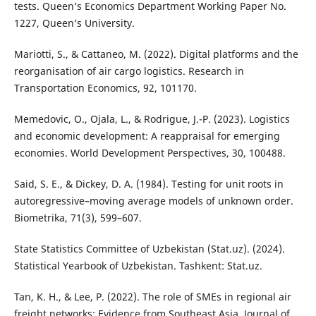
tests. Queen’s Economics Department Working Paper No.
1227, Queen’s University.
Mariotti, S., & Cattaneo, M. (2022). Digital platforms and the
reorganisation of air cargo logistics. Research in
Transportation Economics, 92, 101170.
Memedovic, O., Ojala, L., & Rodrigue, J.-P. (2023). Logistics
and economic development: A reappraisal for emerging
economies. World Development Perspectives, 30, 100488.
Said, S. E., & Dickey, D. A. (1984). Testing for unit roots in
autoregressive–moving average models of unknown order.
Biometrika, 71(3), 599–607.
State Statistics Committee of Uzbekistan (Stat.uz). (2024).
Statistical Yearbook of Uzbekistan. Tashkent: Stat.uz.
Tan, K. H., & Lee, P. (2022). The role of SMEs in regional air
freight networks: Evidence from Southeast Asia. Journal of