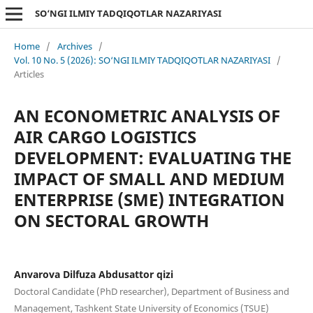
SO‘NGI ILMIY TADQIQOTLAR NAZARIYASI
Home
/
Archives
/
Vol. 10 No. 5 (2026): SO‘NGI ILMIY TADQIQOTLAR NAZARIYASI
/
Articles
AN ECONOMETRIC ANALYSIS OF
AIR CARGO LOGISTICS
DEVELOPMENT: EVALUATING THE
IMPACT OF SMALL AND MEDIUM
ENTERPRISE (SME) INTEGRATION
ON SECTORAL GROWTH
Anvarova Dilfuza Abdusattor qizi
Doctoral Candidate (PhD researcher), Department of Business and
Management, Tashkent State University of Economics (TSUE)