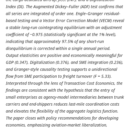
Index (DI). The Augmented Dickey–Fuller (ADF) test confirms that
all series are integrated of order one. Engle–Granger residual-
based testing and a Vector Error Correction Model (VECM) reveal
a stable long-run cointegrating equilibrium with an adjustment
coefficient of −0.975 (statistically significant at the 1% level),
indicating that approximately 97.5% of any short-run
disequilibrium is corrected within a single annual period.
Output elasticities are positive and economically meaningful for
GDP (0.347), Digitalization (0.376), and SME integration (0.236),
and Granger-style causality testing supports a unidirectional
flow from SME participation to freight turnover (F = 5.33).
Interpreted through the lens of Transaction Cost Economics, the
findings are consistent with the hypothesis that the entry of
small enterprises as agency-model intermediaries between trunk
carriers and end-shippers reduces last-mile coordination costs
and elevates the flexibility of the aggregate logistics function.
The paper closes with policy recommendations for developing
economies, emphasizing aviation-market liberalization,