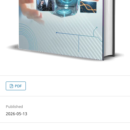
PDF
Published
2026-05-13