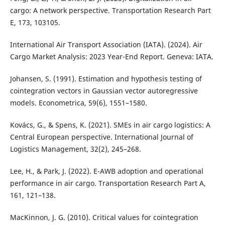
cargo: A network perspective. Transportation Research Part
E, 173, 103105.
International Air Transport Association (IATA). (2024). Air
Cargo Market Analysis: 2023 Year-End Report. Geneva: IATA.
Johansen, S. (1991). Estimation and hypothesis testing of
cointegration vectors in Gaussian vector autoregressive
models. Econometrica, 59(6), 1551–1580.
Kovács, G., & Spens, K. (2021). SMEs in air cargo logistics: A
Central European perspective. International Journal of
Logistics Management, 32(2), 245–268.
Lee, H., & Park, J. (2022). E-AWB adoption and operational
performance in air cargo. Transportation Research Part A,
161, 121–138.
MacKinnon, J. G. (2010). Critical values for cointegration