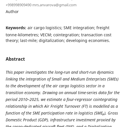
+998998909490 mrs.anvarova@gmail.com
Author
Keywords:
air cargo logistics; SME integration; freight
tonne-kilometres; VECM; cointegration; transaction cost
theory; last-mile; digitalization; developing economies.
Abstract
This paper investigates the long-run and short-run dynamics
linking the integration of Small and Medium Enterprises (SMEs)
to the development of the air cargo logistics sector in a
transition economy. Drawing on annual time-series data for the
period 2010–2025, we estimate a four-regressor cointegrating
relationship in which Air Freight Turnover (FT) is modelled as a
function of the SME participation rate in logistics (SME
ₚ
), Gross
Domestic Product (GDP), infrastructure investment proxied by
the cargo-dedicated aircraft fleet (INF), and a Digitalization