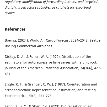
regulatory simplification of forwarding licences, and targeted
digital-infrastructure subsidies as catalysts for export-led
growth.
References
Boeing. (2024). World Air Cargo Forecast 2024–2043. Seattle:
Boeing Commercial Airplanes.
Dickey, D. A., & Fuller, W. A. (1979). Distribution of the
estimators for autoregressive time series with a unit root.
Journal of the American Statistical Association, 74(366), 427–
431.
Engle, R. F., & Granger, C. W. J. (1987). Co-integration and
error correction: Representation, estimation, and testing.
Econometrica, 55(2), 251–276.
Feng, B., Li, Y., & Shen, Z.-J. (2023). Digitalization in air