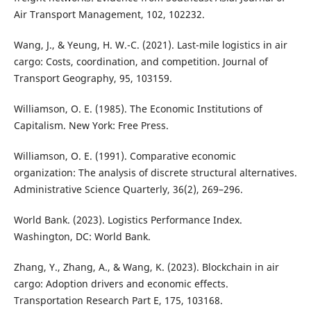
Air Transport Management, 102, 102232.
Wang, J., & Yeung, H. W.-C. (2021). Last-mile logistics in air
cargo: Costs, coordination, and competition. Journal of
Transport Geography, 95, 103159.
Williamson, O. E. (1985). The Economic Institutions of
Capitalism. New York: Free Press.
Williamson, O. E. (1991). Comparative economic
organization: The analysis of discrete structural alternatives.
Administrative Science Quarterly, 36(2), 269–296.
World Bank. (2023). Logistics Performance Index.
Washington, DC: World Bank.
Zhang, Y., Zhang, A., & Wang, K. (2023). Blockchain in air
cargo: Adoption drivers and economic effects.
Transportation Research Part E, 175, 103168.