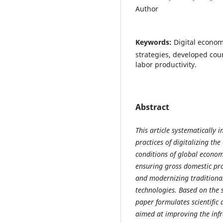
Author
Keywords:
Digital econom
strategies, developed coun
labor productivity.
Abstract
This article systematically i
practices of digitalizing th
conditions of global econom
ensuring gross domestic pro
and modernizing traditiona
technologies. Based on the 
paper formulates scientifi
aimed at improving the infra