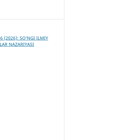
3
 6 (2026): SO‘NGI ILMIY
LAR NAZARIYASI