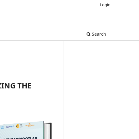
Login
Search
ZING THE