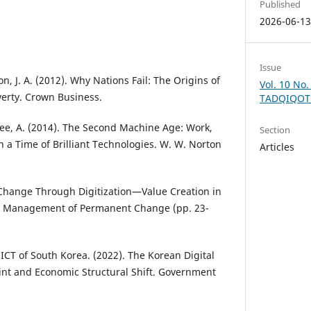
Published
2026-06-1
Issue
n, J. A. (2012). Why Nations Fail: The Origins of
Vol. 10 No.
verty. Crown Business.
TADQIQOT
Afee, A. (2014). The Second Machine Age: Work,
Section
n a Time of Brilliant Technologies. W. W. Norton
Articles
 Change Through Digitization—Value Creation in
 In Management of Permanent Change (pp. 23-
 ICT of South Korea. (2022). The Korean Digital
int and Economic Structural Shift. Government