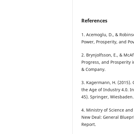
References
1. Acemoglu, D., & Robinso
Power, Prosperity, and Po
2. Brynjolfsson, E., & Mc
Progress, and Prosperity i
& Company.
3. Kagermann, H. (2015).
the Age of Industry 4.0.
45). Springer, Wiesbaden.
4. Ministry of Science and
New Deal: General Bluepr
Report.