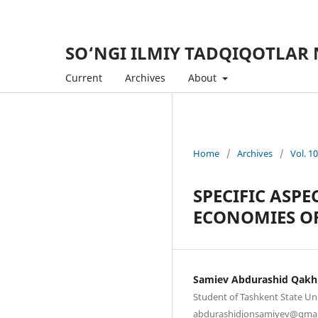
SO‘NGI ILMIY TADQIQOTLAR 
Current
Archives
About
Home
/
Archives
/
Vol. 1
SPECIFIC ASPE
ECONOMIES O
Samiev Abdurashid Qak
Student of Tashkent State Un
abdurashidjonsamiyev@gmai