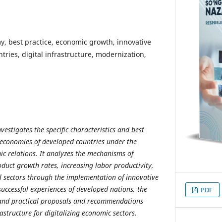
y, best practice, economic growth, innovative
tries, digital infrastructure, modernization,
nvestigates the specific characteristics and best
e economies of developed countries under the
ic relations. It analyzes the mechanisms of
duct growth rates, increasing labor productivity,
l sectors through the implementation of innovative
successful experiences of developed nations, the
PDF
c and practical proposals and recommendations
structure for digitalizing economic sectors.