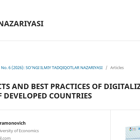
NAZARIYASI
0 No. 6 (2026): SO‘NGI ILMIY TADQIQOTLAR NAZARIYASI
/
Articles
CTS AND BEST PRACTICES OF DIGITALI
F DEVELOPED COUNTRIES
hramonovich
iversity of Economics
l.com