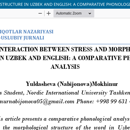
STRUCTURE IN UZBEK AND ENGLISH: A COMPARATIVE PHONOLOGI