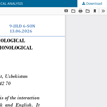
CAL ANALYSIS
Download