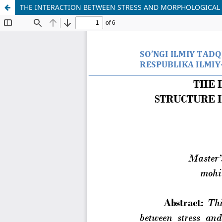
THE INTERACTION BETWEEN STRESS AND MORPHOLOGICAL 