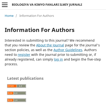
BIOLOGIYA VA KIMYO FANLARI ILMIY JURNALI
Home
/
Information For Authors
Information For Authors
Interested in submitting to this journal? We recommend
that you review the
About the Journal
page for the journal's
section policies, as well as the
Author Guidelines
. Authors
need to
register
with the journal prior to submitting or, if
already registered, can simply
log in
and begin the five-step
process.
Latest publications