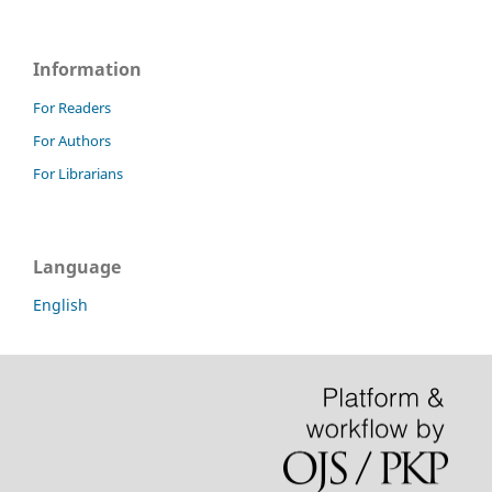
Information
For Readers
For Authors
For Librarians
Language
English