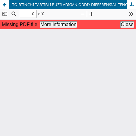
TO‘RTINCHI TARTIBLI BUZILADIGAN ODDIY DIFFERENSIAL TENGLAMA UCHUN SPEKTRAL MASALA