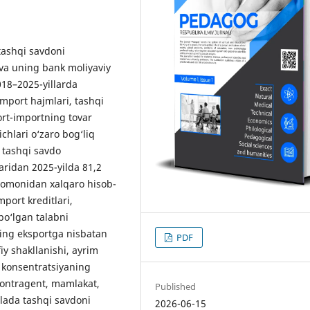
tashqi savdoni
 va uning bank moliyaviy
2018–2025-yillarda
import hajmlari, tashqi
ort-importning tovar
chlari o‘zaro bog‘liq
, tashqi savdo
aridan 2025-yilda 81,2
 tomonidan xalqaro hisob-
mport kreditlari,
 bo‘lgan talabni
ing eksportga nisbatan
PDF
iy shakllanishi, ayrim
 konsentratsiyaning
, kontragent, mamlakat,
Published
olada tashqi savdoni
2026-06-15