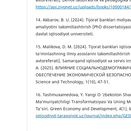
https://api.ziyonet.uz/uploads/books/1000018
14. Akbarov, B. U. (2024). Tijorat banklari moliyav
amaliyotini takomillashtirish [PhD dissertatsiyasi
davlat iqtisodiyot universiteti.
15. Malikova, D. M. (2024). Tijorat banklari iqtisod
ta’minlashning ilmiy asoslarini takomillashtirish
avtoreferati]. Samarqand iqtisodiyot va servis i
А. (2025). ВЛИЯНИЕ СОЦИАЛЬНОДЕМОГРАФИ
ОБЕСПЕЧЕНИЕ ЭКОНОМИЧЕСКОЙ БЕЗОПАСНОСТ
Science and Technology, 1(10), 47-51.
16. Tashmuxamedova, Y. Yangi O ‘zbekiston Shar
Ma’muriyatchiligi Transformatsiyasi Va Uning Mol
Ta'siri. Green Economy and Development, 4(1), 
iqtisodiyot-taraqqiyot.uz/journal/index.php/GED