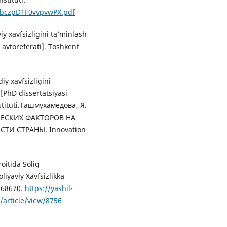
4/bczpD1F0vvpvwPX.pdf
iy xavfsizligini ta’minlash
 avtoreferati]. Toshkent
iy xavfsizligini
 [PhD dissertatsiyasi
nstituti.Ташмухамедова, Я.
ЧЕСКИХ ФАКТОРОВ НА
И СТРАНЫ. Innovation
oitida Soliq
iyaviy Xavfsizlikka
668670.
https://yashil-
/article/view/8756