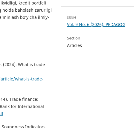
ikvidligi, kredit portfeli
liq holda baholash zarurligi
Issue
a’minlash bo‘yicha ilmiy-
Vol. 9 No. 6 (2026): PEDAGOG
Section
Articles
 (2024). What is trade
article/what-is-trade-
14). Trade finance:
Bank for International
df
al Soundness Indicators
.