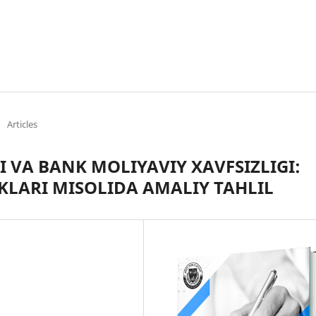
/
Articles
 VA BANK MOLIYAVIY XAVFSIZLIGI:
KLARI MISOLIDA AMALIY TAHLIL