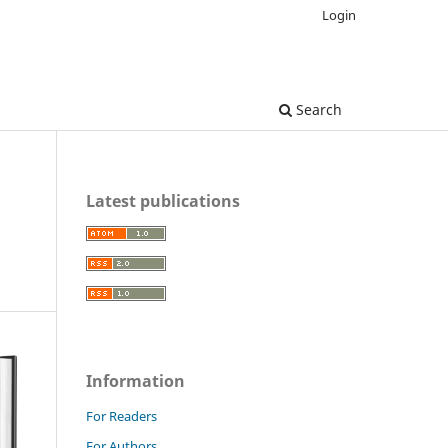
Login
Search
Latest publications
Information
For Readers
For Authors