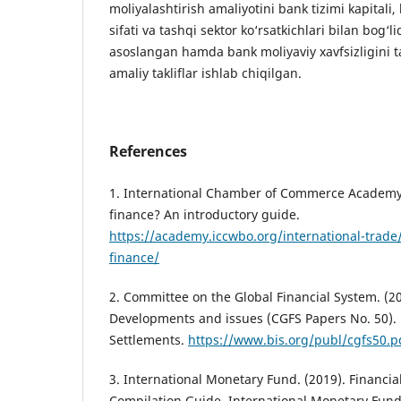
moliyalashtirish amaliyotini bank tizimi kapitali, l
sifati va tashqi sektor ko‘rsatkichlari bilan bog‘
asoslangan hamda bank moliyaviy xavfsizligini t
amaliy takliflar ishlab chiqilgan.
References
1. International Chamber of Commerce Academy.
finance? An introductory guide.
https://academy.iccwbo.org/international-trade/
finance/
2. Committee on the Global Financial System. (20
Developments and issues (CGFS Papers No. 50). 
Settlements.
https://www.bis.org/publ/cgfs50.p
3. International Monetary Fund. (2019). Financi
Compilation Guide. International Monetary Fund