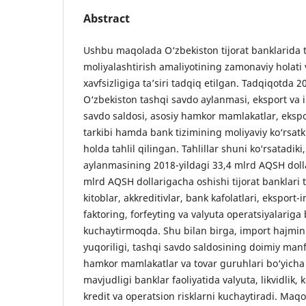
Abstract
Ushbu maqolada O‘zbekiston tijorat banklarida 
moliyalashtirish amaliyotining zamonaviy holati
xavfsizligiga ta’siri tadqiq etilgan. Tadqiqotda 
O‘zbekiston tashqi savdo aylanmasi, eksport va 
savdo saldosi, asosiy hamkor mamlakatlar, eksp
tarkibi hamda bank tizimining moliyaviy ko‘rsatki
holda tahlil qilingan. Tahlillar shuni ko‘rsatadiki
aylanmasining 2018-yildagi 33,4 mlrd AQSH doll
mlrd AQSH dollarigacha oshishi tijorat banklari
kitoblar, akkreditivlar, bank kafolatlari, eksport-i
faktoring, forfeyting va valyuta operatsiyalariga
kuchaytirmoqda. Shu bilan birga, import hajmin
yuqoriligi, tashqi savdo saldosining doimiy manf
hamkor mamlakatlar va tovar guruhlari bo‘yicha
mavjudligi banklar faoliyatida valyuta, likvidlik
kredit va operatsion risklarni kuchaytiradi. Maq