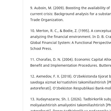
9. Auboin, M. (2009). Boosting the availability of
current crisis: Background analysis for a substa
Trade Organization.
10. Merton, R. C., & Bodie, Z. (1995). A conceptu
analyzing the financial environment. In D. B. Cran
Global Financial System: A Functional Perspecti
School Press.
11. Chorafas, D. N. (2004). Economic Capital Alloc
Benefit and Implementation Procedures. Butte
12. Axmedov, F. X. (2018). O‘zbekistonda tijorat 
savdoga xizmat ko‘rsatishini takomillashtirish [P
avtoreferati]. O‘zbekiston Respublikasi Bank-mo
13. Xudaynazarov, Sh. I. (2026). Tadbirkorlik suby
moliyalashtirish amaliyotini takomillashtirish [P
avtoreferati]. Denov tadbirkorlik va pedagogika in