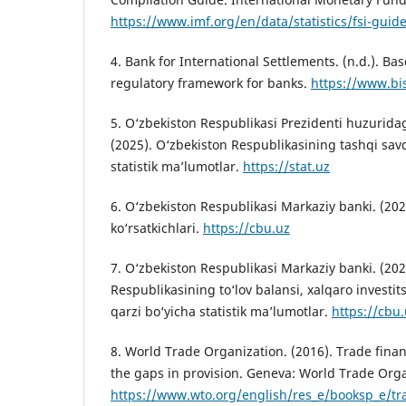
https://www.imf.org/en/data/statistics/fsi-guid
4. Bank for International Settlements. (n.d.). Base
regulatory framework for banks.
https://www.bi
5. O‘zbekiston Respublikasi Prezidenti huzuridagi
(2025). O‘zbekiston Respublikasining tashqi sav
statistik ma’lumotlar.
https://stat.uz
6. O‘zbekiston Respublikasi Markaziy banki. (202
ko‘rsatkichlari.
https://cbu.uz
7. O‘zbekiston Respublikasi Markaziy banki. (202
Respublikasining to‘lov balansi, xalqaro investits
qarzi bo‘yicha statistik ma’lumotlar.
https://cbu
8. World Trade Organization. (2016). Trade fin
the gaps in provision. Geneva: World Trade Orga
https://www.wto.org/english/res_e/booksp_e/tr