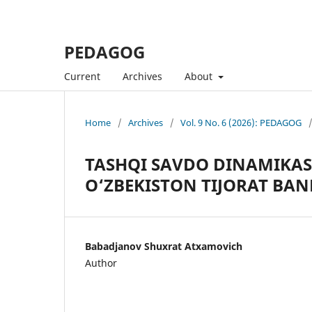
PEDAGOG
Current
Archives
About
Home
/
Archives
/
Vol. 9 No. 6 (2026): PEDAGOG
TASHQI SAVDO DINAMIKASI
O‘ZBEKISTON TIJORAT BAN
Babadjanov Shuxrat Atxamovich
Author