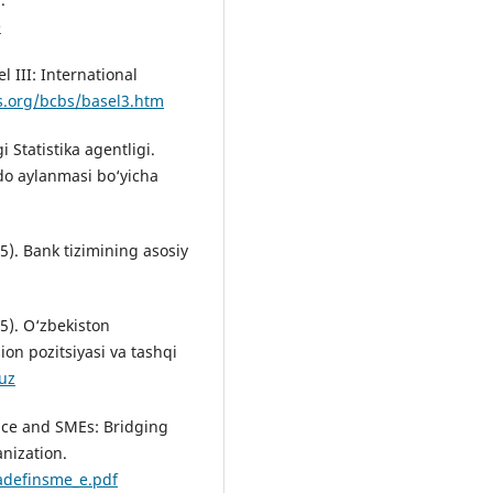
e
l III: International
s.org/bcbs/basel3.htm
 Statistika agentligi.
do aylanmasi bo‘yicha
5). Bank tizimining asosiy
5). O‘zbekiston
ion pozitsiyasi va tashqi
.uz
ance and SMEs: Bridging
nization.
adefinsme_e.pdf