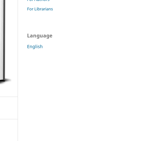
For Librarians
Language
English