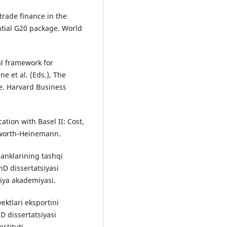
 trade finance in the
ntial G20 package. World
al framework for
e et al. (Eds.), The
ve. Harvard Business
ation with Basel II: Cost,
rworth-Heinemann.
banklarining tashqi
hD dissertatsiyasi
liya akademiyasi.
ektlari eksportini
hD dissertatsiyasi
stituti.