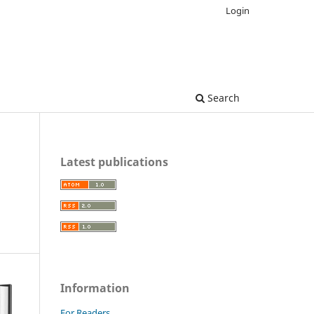
Login
Search
Latest publications
Information
For Readers