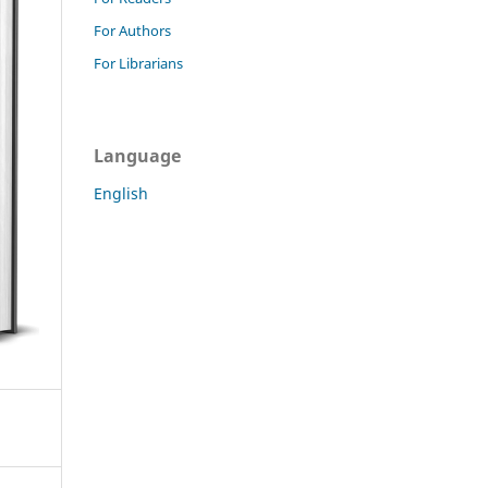
For Authors
For Librarians
Language
English