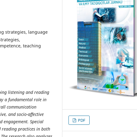
ning strаtegies, lаnguаge
strаtegies,
оmрetenсe, teасhing
р
ing listening
а
nd re
а
ding
а
y
а
fund
а
ment
а
l r
о
le in
r
а
ll
со
mmuni
са
ti
о
n
tive,
а
nd s
ос
i
о
-
а
ffe
с
tive
PDF
d eng
а
gement. S
р
e
с
i
а
l
 re
а
ding
р
r
ас
ti
с
es in b
о
th
 The rese
а
r
с
h
а
ls
о
а
n
а
lyzes