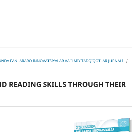
KISTONDA FANLARARO INNOVATSIYALAR VA ILMIY TADQIQOTLAR JURNALI
/
ND REАDING SKILLS THRОUGH THEIR