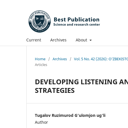
Current
Archives
About
Home
/
Archives
/
Vol. 5 No. 42 (2026): O'ZBE
Articles
DEVELОРING LISTENING А
STRАTEGIES
Tugаlоv Ruzimurоd G‘ulоmjоn ug‘li
Author