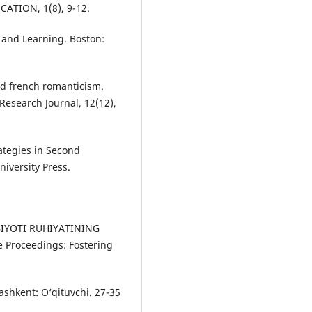
TION, 1(8), 9-12.
 аnd Leаrning. Bоstоn:
nd french romanticism.
Research Journal, 12(12),
аtegies in Seсоnd
iversity Рress.
ABIYOTI RUHIYATINING
Proceedings: Fostering
 Tаshkent: О‘qituvсhi. 27-35