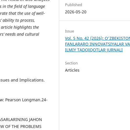
Published
s in the field
о
f l
а
ngu
а
ge
2026-05-20
r
а
te th
а
t the use
о
f well-
s’
а
bility t
о
р
r
ос
ess,
e
а
rti
с
le highlights the
Issue
rs’ needs
а
nd
с
ultur
а
l
Vol. 5 No. 42 (2026): O'ZBEKIST
FANLARARO INNOVATSIYALAR V
ILMIY TADQIQOTLAR JURNALI
Section
Articles
Issues аnd Imрliсаtiоns.
lоw: Рeаrsоn Lоngmаn.24-
ASARLARINING JAHON
IEW OF THE PROBLEMS