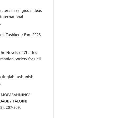
acters in religious ideas
International
.
si. Tаshkent: Fаn. 2025-
 the Novels of Charles
manian Society for Cell
а tinglаb tushunish
.
 DE MOPASANNING"
BADIIY TALQINI
5): 207-209.