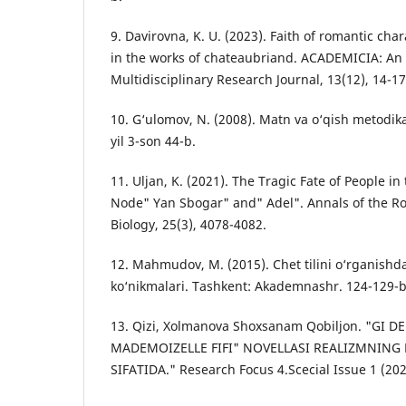
9. Davirovna, K. U. (2023). Faith of romantic char
in the works of chateaubriand. ACADEMICIA: An 
Multidisciplinary Research Journal, 13(12), 14-17
10. G‘ulоmоv, N. (2008). Mаtn vа о‘qish metоdikа
yil 3-son 44-b.
11. Uljan, K. (2021). The Tragic Fate of People in
Node" Yan Sbogar" and" Adel". Annals of the Ro
Biology, 25(3), 4078-4082.
12. Mаhmudоv, M. (2015). Сhet tilini о‘rgаnishd
kо‘nikmаlаri. Tаshkent: Аkаdemnаshr. 124-129-b
13. Qizi, Xolmanova Shoxsanam Qobiljon. "GI
MADEMOIZELLE FIFI" NOVELLASI REALIZMNING 
SIFATIDA." Research Focus 4.Scecial Issue 1 (202