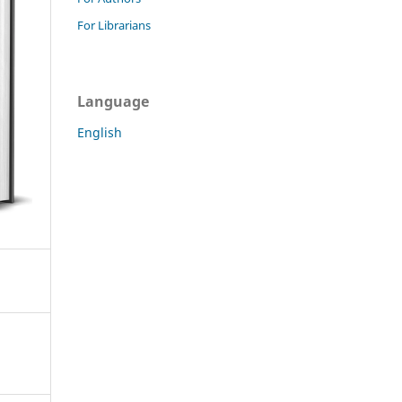
For Librarians
Language
English