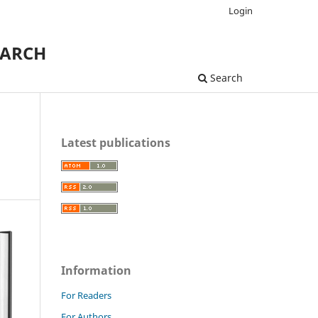
Login
EARCH
Search
Latest publications
Information
For Readers
For Authors