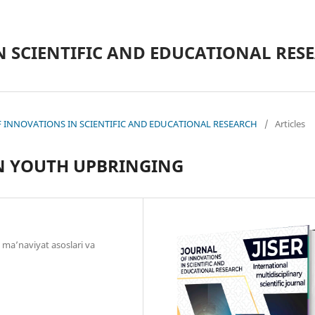
N SCIENTIFIC AND EDUCATIONAL RES
L OF INNOVATIONS IN SCIENTIFIC AND EDUCATIONAL RESEARCH
/
Articles
IN YOUTH UPBRINGING
 ma’naviyat asoslari va