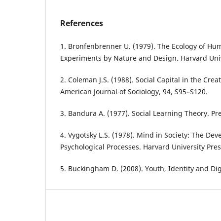
References
1. Bronfenbrenner U. (1979). The Ecology of H
Experiments by Nature and Design. Harvard Univ
2. Coleman J.S. (1988). Social Capital in the Cre
American Journal of Sociology, 94, S95–S120.
3. Bandura A. (1977). Social Learning Theory. Pre
4. Vygotsky L.S. (1978). Mind in Society: The De
Psychological Processes. Harvard University Pres
5. Buckingham D. (2008). Youth, Identity and Dig