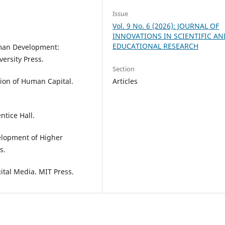
Issue
Vol. 9 No. 6 (2026): JOURNAL OF
INNOVATIONS IN SCIENTIFIC AN
EDUCATIONAL RESEARCH
uman Development:
ersity Press.
Section
Articles
ation of Human Capital.
ntice Hall.
velopment of Higher
s.
ital Media. MIT Press.