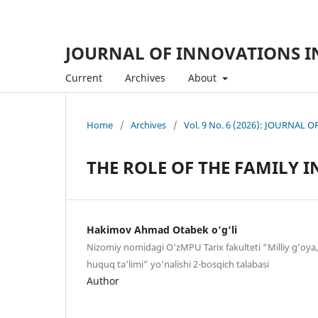
JOURNAL OF INNOVATIONS I
Current
Archives
About
Home
/
Archives
/
Vol. 9 No. 6 (2026): JOURNA
THE ROLE OF THE FAMILY 
Hakimov Ahmad Otabek o‘g‘li
Nizomiy nomidagi O‘zMPU Tarix fakulteti “Milliy g‘oya,
huquq ta’limi” yo‘nalishi 2-bosqich talabasi
Author