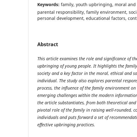
Keywords:
family, youth upbringing, moral and 
parental responsibility, family environment, soci
personal development, educational factors, con
Abstract
This article examines the role and significance of th
upbringing of young people. It highlights the famil
society and a key factor in the moral, ethical and s
individual. The study also explores parental respons
process, the influence of the family environment on
emerging challenges within the modern informatio
the article substantiates, from both theoretical and 
pivotal role of the family in raising well-rounded, 
individuals and puts forward a set of recommendat
effective upbringing practices.