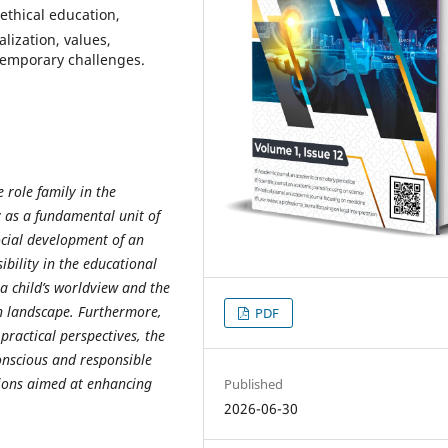
ethical education,
alization, values,
temporary challenges.
e role family in the
y as a fundamental unit of
ocial development of an
ibility in the educational
 a child’s worldview and the
n landscape. Furthermore,
PDF
practical perspectives, the
conscious and responsible
ions aimed at enhancing
Published
2026-06-30