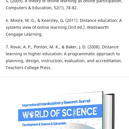
S. (2009). A theory of online learning as online participation.
Computers & Education, 52(1), 78-82.
6. Moore, M. G., & Kearsley, G. (2011). Distance education: A
systems view of online learning (3rd ed.). Wadsworth
Cengage Learning.
7. Rovai, A. P., Ponton, M. K., & Baker, J. D. (2008). Distance
learning in higher education: A programmatic approach to
planning, design, instruction, evaluation, and accreditation.
Teachers College Press.