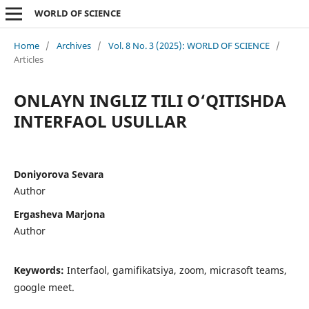
WORLD OF SCIENCE
Home
/
Archives
/
Vol. 8 No. 3 (2025): WORLD OF SCIENCE
/
Articles
ONLAYN INGLIZ TILI O‘QITISHDA
INTERFAOL USULLAR
Doniyorova Sevara
Author
Ergasheva Marjona
Author
Keywords:
Interfaol, gamifikatsiya, zoom, micrasoft teams,
google meet.