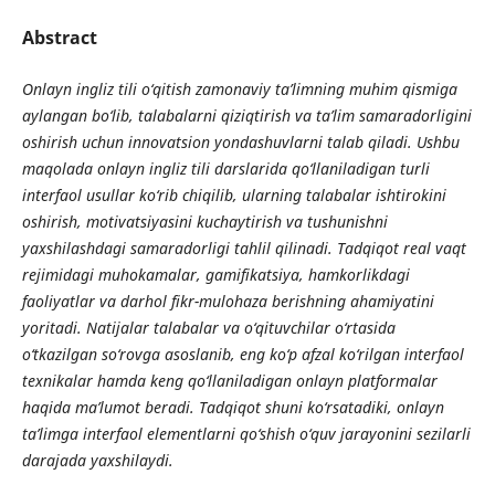
Abstract
Onlayn ingliz tili o‘qitish zamonaviy ta’limning muhim qismiga
aylangan bo‘lib, talabalarni qiziqtirish va ta’lim samaradorligini
oshirish uchun innovatsion yondashuvlarni talab qiladi. Ushbu
maqolada onlayn ingliz tili darslarida qo‘llaniladigan turli
interfaol usullar ko‘rib chiqilib, ularning talabalar ishtirokini
oshirish, motivatsiyasini kuchaytirish va tushunishni
yaxshilashdagi samaradorligi tahlil qilinadi. Tadqiqot real vaqt
rejimidagi muhokamalar, gamifikatsiya, hamkorlikdagi
faoliyatlar va darhol fikr-mulohaza berishning ahamiyatini
yoritadi. Natijalar talabalar va o‘qituvchilar o‘rtasida
o‘tkazilgan so‘rovga asoslanib, eng ko‘p afzal ko‘rilgan interfaol
texnikalar hamda keng qo‘llaniladigan onlayn platformalar
haqida ma’lumot beradi. Tadqiqot shuni ko‘rsatadiki, onlayn
ta’limga interfaol elementlarni qo‘shish o‘quv jarayonini sezilarli
darajada yaxshilaydi.