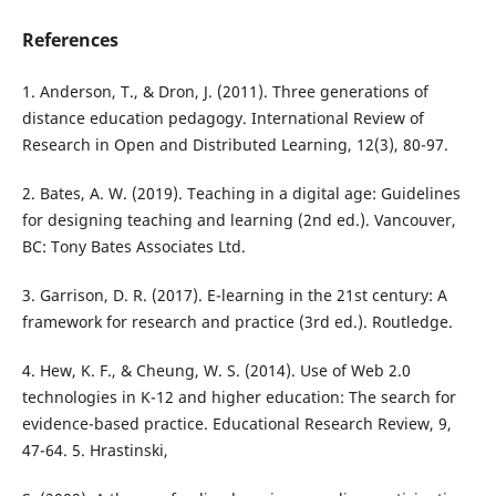
References
1. Anderson, T., & Dron, J. (2011). Three generations of
distance education pedagogy. International Review of
Research in Open and Distributed Learning, 12(3), 80-97.
2. Bates, A. W. (2019). Teaching in a digital age: Guidelines
for designing teaching and learning (2nd ed.). Vancouver,
BC: Tony Bates Associates Ltd.
3. Garrison, D. R. (2017). E-learning in the 21st century: A
framework for research and practice (3rd ed.). Routledge.
4. Hew, K. F., & Cheung, W. S. (2014). Use of Web 2.0
technologies in K-12 and higher education: The search for
evidence-based practice. Educational Research Review, 9,
47-64. 5. Hrastinski,