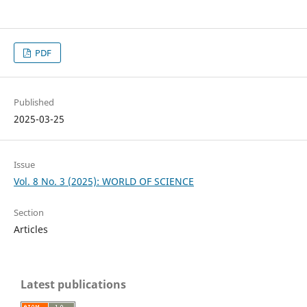
PDF
Published
2025-03-25
Issue
Vol. 8 No. 3 (2025): WORLD OF SCIENCE
Section
Articles
Latest publications