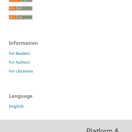
Information
For Readers
For Authors
For Librarians
Language
English