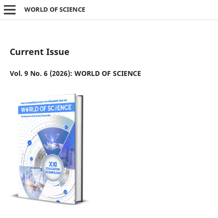
WORLD OF SCIENCE
Current Issue
Vol. 9 No. 6 (2026): WORLD OF SCIENCE