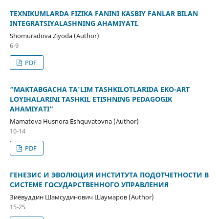
TEXNIKUMLARDA FIZIKA FANINI KASBIY FANLAR BILAN
INTEGRATSIYALASHNING AHAMIYATI.
Shomuradova Ziyoda (Author)
6-9
PDF
“MAKTABGACHA TA'LIM TASHKILOTLARIDA EKO-ART
LOYIHALARINI TASHKIL ETISHNING PEDAGOGIK
AHAMIYATI”
Mamatova Husnora Eshquvatovna (Author)
10-14
PDF
ГЕНЕЗИС И ЭВОЛЮЦИЯ ИНСТИТУТА ПОДОТЧЕТНОСТИ В
СИСТЕМЕ ГОСУДАРСТВЕННОГО УПРАВЛЕНИЯ
Зиёвуддин Шамсудинович Шаумаров (Author)
15-25