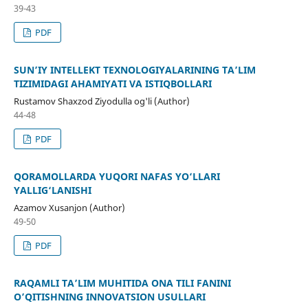
39-43
PDF
SUN’IY INTELLEKT TEXNOLOGIYALARINING TA’LIM
TIZIMIDAGI AHAMIYATI VA ISTIQBOLLARI
Rustamov Shaxzod Ziyodulla og'li (Author)
44-48
PDF
QORAMOLLARDA YUQORI NAFAS YO‘LLARI
YALLIG‘LANISHI
Azamov Xusanjon (Author)
49-50
PDF
RAQAMLI TAʼLIM MUHITIDA ONA TILI FANINI
OʼQITISHNING INNOVATSION USULLARI