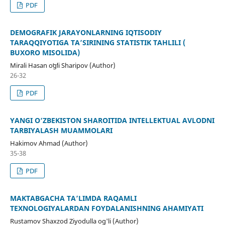
PDF
DEMOGRAFIK JARAYONLARNING IQTISODIY
TARAQQIYOTIGA TA’SIRINING STATISTIK TAHLILI (
BUXORO MISOLIDA)
Mirali Hasan oʻgʻli Sharipov (Author)
26-32
PDF
YANGI O‘ZBEKISTON SHAROITIDA INTELLEKTUAL AVLODNI
TARBIYALASH MUAMMOLARI
Hakimov Ahmad (Author)
35-38
PDF
MAKTABGACHA TA’LIMDA RAQAMLI
TEXNOLOGIYALARDAN FOYDALANISHNING AHAMIYATI
Rustamov Shaxzod Ziyodulla og'li (Author)