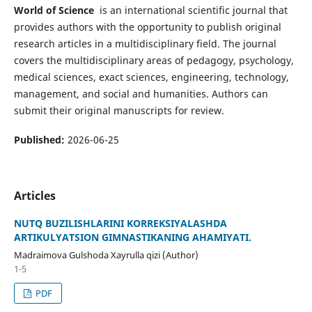
World of Science
is an international scientific journal that
provides authors with the opportunity to publish original
research articles in a multidisciplinary field. The journal
covers the multidisciplinary areas of pedagogy, psychology,
medical sciences, exact sciences, engineering, technology,
management, and social and humanities. Authors can
submit their original manuscripts for review.
Published:
2026-06-25
Articles
NUTQ BUZILISHLARINI KORREKSIYALASHDA
ARTIKULYATSION GIMNASTIKANING AHAMIYATI.
Madraimova Gulshoda Xayrulla qizi (Author)
1-5
PDF