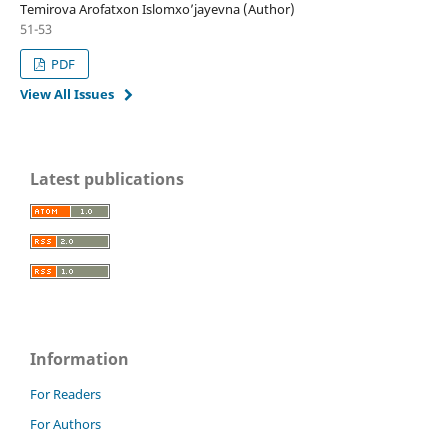
Temirova Arofatxon Islomxoʼjayevna (Author)
51-53
PDF
View All Issues
Latest publications
Information
For Readers
For Authors