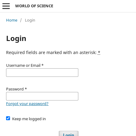
WORLD OF SCIENCE
Home
/
Login
Login
Required fields are marked with an asterisk:
*
Username or Email
*
Password
*
Forgot your password?
Keep me logged in
Login