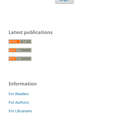
Latest publications
Information
For Readers
For Authors
For Librarians