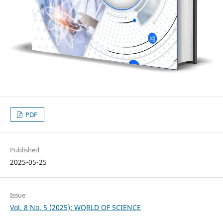
PDF
Published
2025-05-25
Issue
Vol. 8 No. 5 (2025): WORLD OF SCIENCE