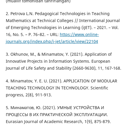
(muallif tomonidan tahrirlangan)
2. Petrova L.N. Pedagogical Technologies in Teaching
Mathematics at Technical Colleges // International Journal
of Emerging Technologies in Learning (iJET). – 2021. – Vol.
16, No. 5. – P. 76–82. – URL:
https://www.online-
journals.org/index.php/i-jet/article/view/22104
3. Okhunov, M., & Minamatov, Y. (2021). Application of
Innovative Projects in Information Systems. European
Journal of Life Safety and Stability (2660-9630), 11, 167-168.
4. Minamatov, Y. E. U. (2021). APPLICATION OF MODULAR
TEACHING TECHNOLOGY IN TECHNOLOGY. Scientific
progress, 2(8), 911-913.
5. Минаматов, Ю. (2021). УМНЫЕ УСТРОЙСТВА И
ПРОЦЕССЫ В ИХ ПРАКТИЧЕСКОЙ ЭКСПЛУАТАЦИИ.
Eurasian Journal of Academic Research, 1(9), 875-879.