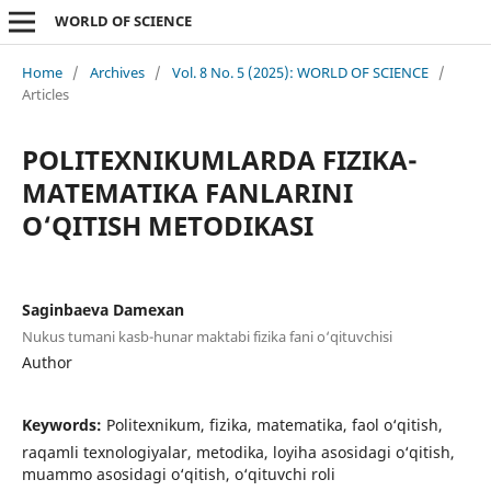
WORLD OF SCIENCE
Home
/
Archives
/
Vol. 8 No. 5 (2025): WORLD OF SCIENCE
/
Articles
POLITEXNIKUMLARDA FIZIKA-
MATEMATIKA FANLARINI
O‘QITISH METODIKASI
Saginbaeva Damexan
Nukus tumani kasb-hunar maktabi fizika fani o‘qituvchisi
Author
Keywords:
Politexnikum, fizika, matematika, faol o‘qitish,
raqamli texnologiyalar, metodika, loyiha asosidagi o‘qitish,
muammo asosidagi o‘qitish, o‘qituvchi roli