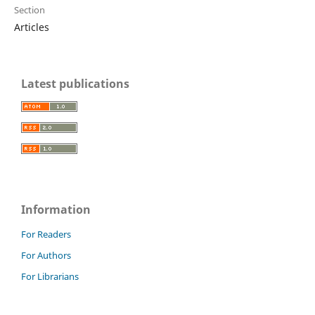
Section
Articles
Latest publications
Information
For Readers
For Authors
For Librarians