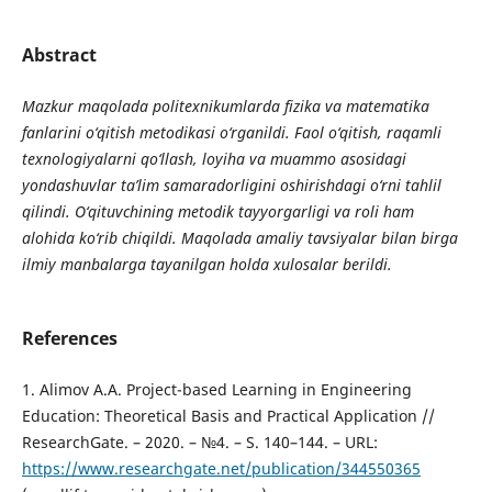
Abstract
Mazkur maqolada politexnikumlarda fizika va matematika
fanlarini o‘qitish metodikasi o‘rganildi. Faol o‘qitish, raqamli
texnologiyalarni qo‘llash, loyiha va muammo asosidagi
yondashuvlar ta’lim samaradorligini oshirishdagi o‘rni tahlil
qilindi. O‘qituvchining metodik tayyorgarligi va roli ham
alohida ko‘rib chiqildi. Maqolada amaliy tavsiyalar bilan birga
ilmiy manbalarga tayanilgan holda xulosalar berildi.
References
1. Alimov A.A. Project-based Learning in Engineering
Education: Theoretical Basis and Practical Application //
ResearchGate. – 2020. – №4. – S. 140–144. – URL:
https://www.researchgate.net/publication/344550365