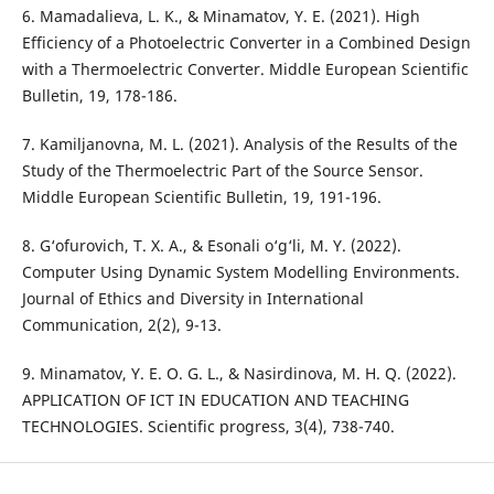
6. Mamadalieva, L. K., & Minamatov, Y. E. (2021). High
Efficiency of a Photoelectric Converter in a Combined Design
with a Thermoelectric Converter. Middle European Scientific
Bulletin, 19, 178-186.
7. Kamiljanovna, M. L. (2021). Analysis of the Results of the
Study of the Thermoelectric Part of the Source Sensor.
Middle European Scientific Bulletin, 19, 191-196.
8. G‘ofurovich, T. X. A., & Esonali o‘g‘li, M. Y. (2022).
Computer Using Dynamic System Modelling Environments.
Journal of Ethics and Diversity in International
Communication, 2(2), 9-13.
9. Minamatov, Y. E. O. G. L., & Nasirdinova, M. H. Q. (2022).
APPLICATION OF ICT IN EDUCATION AND TEACHING
TECHNOLOGIES. Scientific progress, 3(4), 738-740.