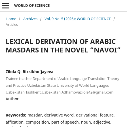
WORLD OF SCIENCE
Home
/
Archives
/
Vol. 9 No. 5 (2026): WORLD OF SCIENCE
/
Articles
LEXICAL DERIVATION OF ARABIC
MASDARS IN THE NOVEL “NAVOI”
Zilola Q. Rixsikho'jayeva
Trainee teacher Department of Arabic Language Translation Theory
and Practice Uzbekistan State University of World Languages
Uzbekistan Tashkent,Uzbekistan Adhamovazilola42@gmail.com
Author
Keywords:
masdar, derivative word, derivational feature,
affixation, composition, part of speech, noun, adjective,