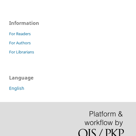
Information
For Readers
For Authors
For Librarians
Language
English