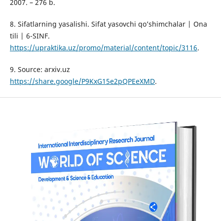
2007. – 276 b.
8. Sifatlarning yasalishi. Sifat yasovchi qo’shimchalar | Ona
tili | 6-SINF.
https://upraktika.uz/promo/material/content/topic/3116
.
9. Source: arxiv.uz
https://share.google/P9KxG15e2pQPEeXMD
.