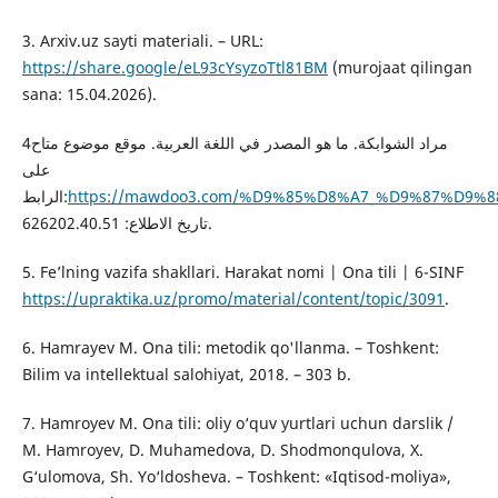
3. Arxiv.uz sayti materiali. – URL:
https://share.google/eL93cYsyzoTtl81BM
(murojaat qilingan
sana: 15.04.2026).
4مراد الشوابكة. ما هو المصدر في اللغة العربية. موقع موضوع متاح
على
الرابط:
https://mawdoo3.com/%D9%85%D8%A7_%D9%87%D
ﺗﺎﺭﻳﺦ ﺍﻻﻃﻼﻉ: 626202.40.51.
5. Fe’lning vazifa shakllari. Harakat nomi | Ona tili | 6-SINF
https://upraktika.uz/promo/material/content/topic/3091
.
6. Hamrayev M. Ona tili: metodik qo'llanma. – Toshkent:
Bilim va intellektual salohiyat, 2018. – 303 b.
7. Hamroyev M. Ona tili: oliy o‘quv yurtlari uchun darslik /
M. Hamroyev, D. Muhamedova, D. Shodmonqulova, X.
G‘ulomova, Sh. Yo‘ldosheva. – Toshkent: «Iqtisod-moliya»,