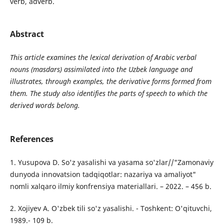
verb, adverb.
Abstract
This article examines the lexical derivation of Arabic verbal
nouns (masdars) assimilated into the Uzbek language and
illustrates, through examples, the derivative forms formed from
them. The study also identifies the parts of speech to which the
derived words belong.
References
1. Yusupova D. So'z yasalishi va yasama so'zlar//"Zamonaviy
dunyoda innovatsion tadqiqotlar: nazariya va amaliyot"
nomli xalqaro ilmiy konfrensiya materiallari. – 2022. – 456 b.
2. Xojiyev A. O'zbek tili so'z yasalishi. - Toshkent: O'qituvchi,
1989.- 109 b.