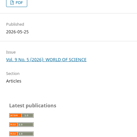
PDF
Published
2026-05-25
Issue
Vol. 9 No. 5 (2026): WORLD OF SCIENCE
Section
Articles
Latest publications