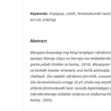
Keywords:
miyopiya, LASIK, femtosekundli lazer,
ko‘rish o‘tkirligi
Abstract
Miyopiya dunyodagi eng keng tarqalgan refraksion x
ayniqsa Sharqiy Osiyo va Yevropa ma mlakatlarida
gacha yetadi (Holden va boshq., 2016). Miyopiyani 
va kontakt linzalar an’anaviy usul bo‘lib qolmoqda,
cheklaydi. Shu sababli refraksion jarrohlik, xususan
Situ Keratomileusis) so‘nggi 20 yil ichida eng mash
yillarda femtosekundli lazer asosida bajariladigan 
mikrokeratomga nisbatan aniqroq va xavfsizroq hi
boshq., 2020).