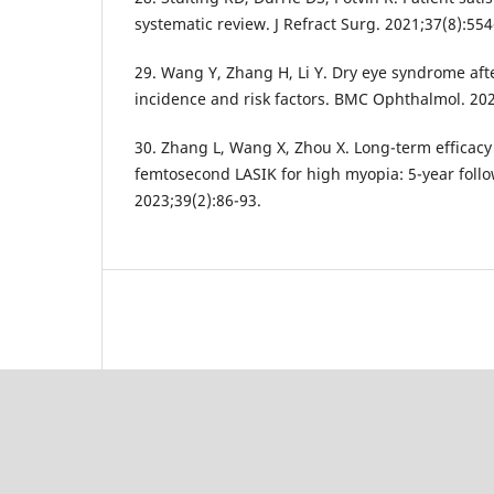
systematic review. J Refract Surg. 2021;37(8):554
29. Wang Y, Zhang H, Li Y. Dry eye syndrome af
incidence and risk factors. BMC Ophthalmol. 202
30. Zhang L, Wang X, Zhou X. Long-term efficacy
femtosecond LASIK for high myopia: 5-year follow
2023;39(2):86-93.