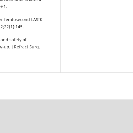
-61.
ter femtosecond LASIK:
2;22(1):145.
 and safety of
-up. J Refract Surg.