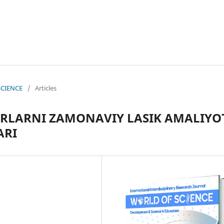
 SCIENCE
/
Articles
ORLARNI ZAMONAVIY LASIK AMALIYO
ARI