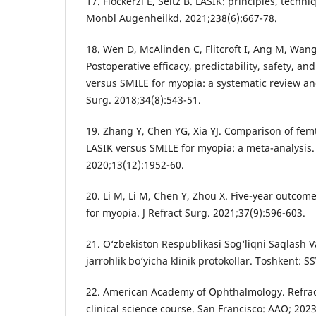
17. Flockerzi E, Seitz B. LASIK: principles, techn
Monbl Augenheilkd. 2021;238(6):667-78.
18. Wen D, McAlinden C, Flitcroft I, Ang M, Wang 
Postoperative efficacy, predictability, safety, and
versus SMILE for myopia: a systematic review and
Surg. 2018;34(8):543-51.
19. Zhang Y, Chen YG, Xia YJ. Comparison of fem
LASIK versus SMILE for myopia: a meta-analysis.
2020;13(12):1952-60.
20. Li M, Li M, Chen Y, Zhou X. Five-year outcom
for myopia. J Refract Surg. 2021;37(9):596-603.
21. O‘zbekiston Respublikasi Sog‘liqni Saqlash Va
jarrohlik bo‘yicha klinik protokollar. Toshkent: SS
22. American Academy of Ophthalmology. Refrac
clinical science course. San Francisco: AAO; 2023