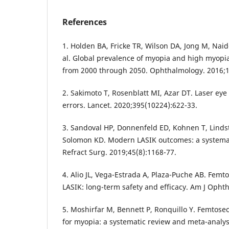
References
1. Holden BA, Fricke TR, Wilson DA, Jong M, Naid
al. Global prevalence of myopia and high myopi
from 2000 through 2050. Ophthalmology. 2016;1
2. Sakimoto T, Rosenblatt MI, Azar DT. Laser eye 
errors. Lancet. 2020;395(10224):622-33.
3. Sandoval HP, Donnenfeld ED, Kohnen T, Lindst
Solomon KD. Modern LASIK outcomes: a systemati
Refract Surg. 2019;45(8):1168-77.
4. Alio JL, Vega-Estrada A, Plaza-Puche AB. Femt
LASIK: long-term safety and efficacy. Am J Opht
5. Moshirfar M, Bennett P, Ronquillo Y. Femtose
for myopia: a systematic review and meta-analys