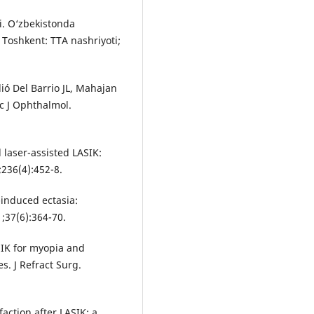
i. O‘zbekistonda
i. Toshkent: TTA nashriyoti;
lió Del Barrio JL, Mahajan
ac J Ophthalmol.
laser-assisted LASIK:
236(4):452-8.
K-induced ectasia:
;37(6):364-70.
ASIK for myopia and
s. J Refract Surg.
faction after LASIK: a