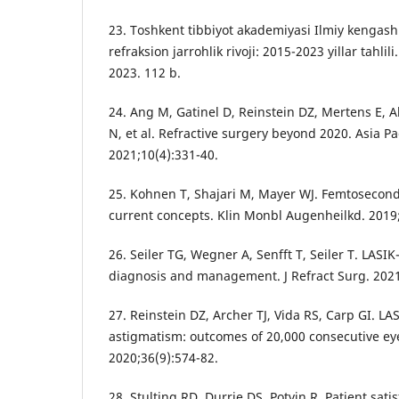
23. Toshkent tibbiyot akademiyasi Ilmiy kengash
refraksion jarrohlik rivoji: 2015-2023 yillar tahlil
2023. 112 b.
24. Ang M, Gatinel D, Reinstein DZ, Mertens E, A
N, et al. Refractive surgery beyond 2020. Asia P
2021;10(4):331-40.
25. Kohnen T, Shajari M, Mayer WJ. Femtosecond 
current concepts. Klin Monbl Augenheilkd. 2019;
26. Seiler TG, Wegner A, Senfft T, Seiler T. LASI
diagnosis and management. J Refract Surg. 2021
27. Reinstein DZ, Archer TJ, Vida RS, Carp GI. L
astigmatism: outcomes of 20,000 consecutive eye
2020;36(9):574-82.
28. Stulting RD, Durrie DS, Potvin R. Patient satis