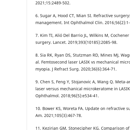
2021;15:2489-502.
6. Sugar A, Hood CT, Mian SI. Refractive surgery
management. Int Ophthalmol Clin. 2016;56(2):1-
7. Kim TI, Alió Del Barrio JL, Wilkins M, Cochene
surgery. Lancet. 2019;393(10185):2085-98.
8. Sia RK, Ryan DS, Stutzman RD, Mines MJ, Wag
al. Femtosecond laser LASIK vs mechanical micr
myopia. J Refract Surg. 2020;36(6):364-71.
9. Chen S, Feng Y, Stojanovic A, Wang Q. Meta-a
laser versus mechanical microkeratome in LASIK
Ophthalmol. 2018;96(5):e534-41.
10. Bower KS, Woreta FA. Update on refractive s
Am. 2021;105(3):467-78.
11. Kezirian GM, Stonecipher KG. Comparison o