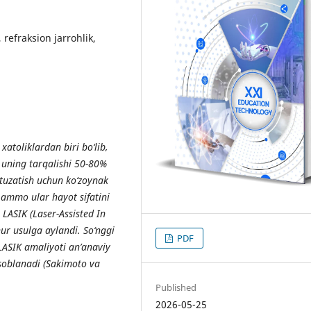
 refraksion jarrohlik,
atoliklardan biri bo‘lib,
 uning tarqalishi 50-80%
tuzatish uchun ko‘zoynak
 ammo ular hayot sifatini
 LASIK (Laser-Assisted In
hur usulga aylandi. So‘nggi
PDF
LASIK amaliyoti an’anaviy
soblanadi (Sakimoto va
Published
2026-05-25