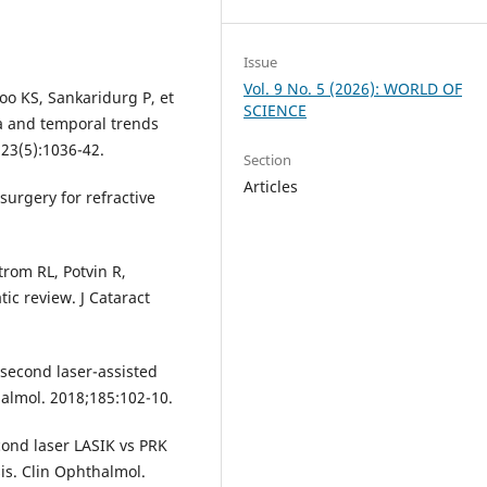
Issue
Vol. 9 No. 5 (2026): WORLD OF
oo KS, Sankaridurg P, et
SCIENCE
a and temporal trends
23(5):1036-42.
Section
Articles
surgery for refractive
rom RL, Potvin R,
c review. J Cataract
osecond laser-assisted
halmol. 2018;185:102-10.
cond laser LASIK vs PRK
is. Clin Ophthalmol.