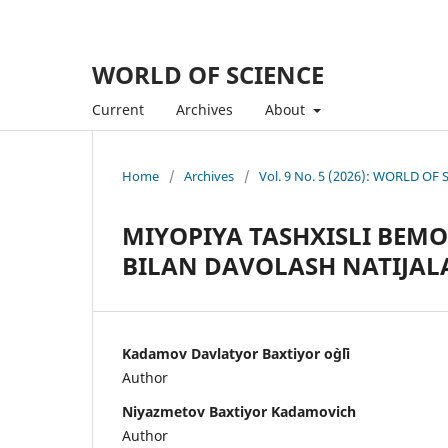
WORLD OF SCIENCE
Current
Archives
About
Home
/
Archives
/
Vol. 9 No. 5 (2026): WORLD OF
MIYOPIYA TASHXISLI BEM
BILAN DAVOLASH NATIJAL
Kadamov Davlatyor Baxtiyor o`g`li
Author
Niyazmetov Baxtiyor Kadamovich
Author