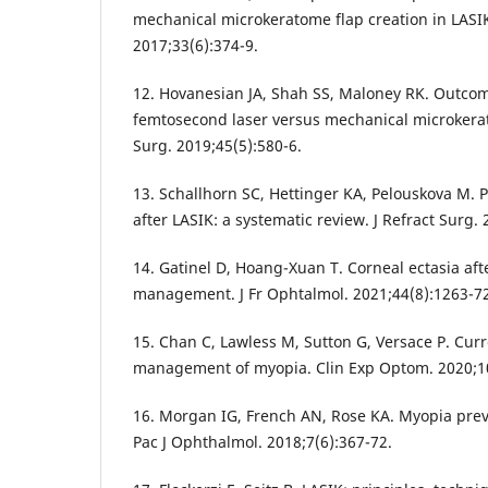
mechanical microkeratome flap creation in LASIK.
2017;33(6):374-9.
12. Hovanesian JA, Shah SS, Maloney RK. Outcom
femtosecond laser versus mechanical microkerat
Surg. 2019;45(5):580-6.
13. Schallhorn SC, Hettinger KA, Pelouskova M. 
after LASIK: a systematic review. J Refract Surg.
14. Gatinel D, Hoang-Xuan T. Corneal ectasia aft
management. J Fr Ophtalmol. 2021;44(8):1263-72
15. Chan C, Lawless M, Sutton G, Versace P. Curr
management of myopia. Clin Exp Optom. 2020;10
16. Morgan IG, French AN, Rose KA. Myopia prev
Pac J Ophthalmol. 2018;7(6):367-72.