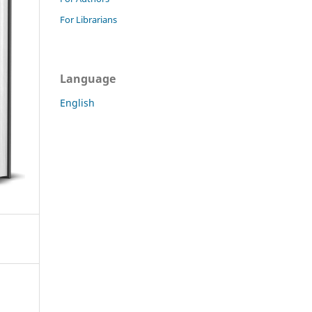
For Librarians
Language
English