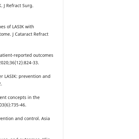
 J Refract Surg.
es of LASIK with
ome. J Cataract Refract
Patient-reported outcomes
 2020;36(12):824-33.
er LASIK: prevention and
.
ent concepts in the
3(6):735-46.
ention and control. Asia