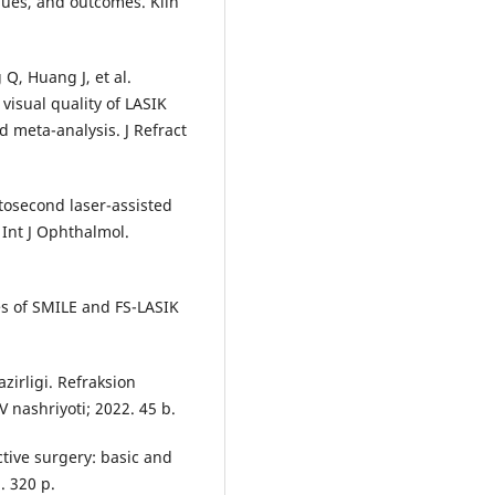
iques, and outcomes. Klin
Q, Huang J, et al.
 visual quality of LASIK
 meta-analysis. J Refract
tosecond laser-assisted
 Int J Ophthalmol.
es of SMILE and FS-LASIK
zirligi. Refraksion
V nashriyoti; 2022. 45 b.
tive surgery: basic and
. 320 p.