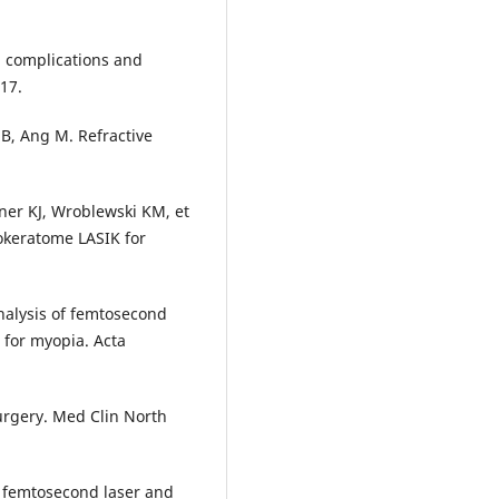
: complications and
17.
r B, Ang M. Refractive
ner KJ, Wroblewski KM, et
okeratome LASIK for
nalysis of femtosecond
 for myopia. Acta
urgery. Med Clin North
f femtosecond laser and