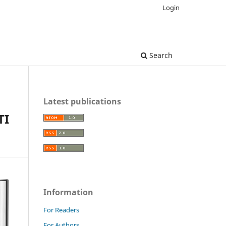
Login
Search
Latest publications
TI
Information
For Readers
For Authors